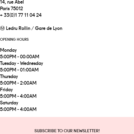
14, rue Abel
Paris 75012
+ 33(0)1 77 11 04 24
Ⓜ Ledru Rollin / Gare de Lyon
OPENING HOURS
Monday
5:00PM - 00:00AM
Tuesday - Wednesday
5:00PM - 01:00AM
Thursday
5:00PM - 2:00AM
Friday
5:00PM - 4:00AM
Saturday
5:00PM - 4:00AM
SUBSCRIBE TO OUR NEWSLETTER!