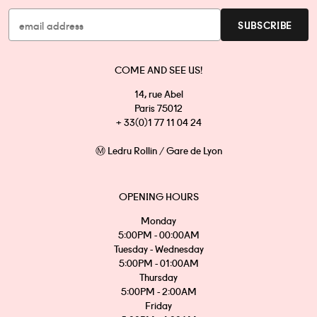
COME AND SEE US!
14, rue Abel
Paris 75012
+ 33(0)1 77 11 04 24
Ⓜ Ledru Rollin / Gare de Lyon
OPENING HOURS
Monday
5:00PM - 00:00AM
Tuesday - Wednesday
5:00PM - 01:00AM
Thursday
5:00PM - 2:00AM
Friday