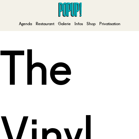
Agenda
Restaurant
Galerie
Infos
Shop
Privatisation
The
Vinyl