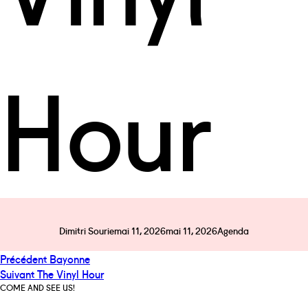
Hour
Auteur
Publié
Catégories
Dimitri Sourie
mai 11, 2026
mai 11, 2026
Agenda
le
Navigation
Publication
Précédent
Bayonne
de
Publication
précédente :
Suivant
The Vinyl Hour
l’article
suivante :
COME AND SEE US!