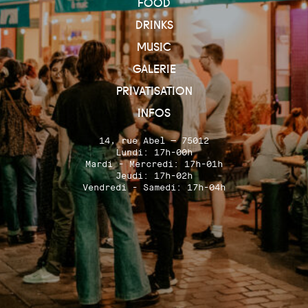
FOOD
DRINKS
MUSIC
GALERIE
PRIVATISATION
INFOS
14, rue Abel — 75012
Lundi: 17h-00h
Mardi - Mercredi: 17h-01h
Jeudi: 17h-02h
Vendredi - Samedi: 17h-04h